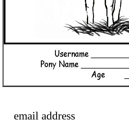
email address
____________________