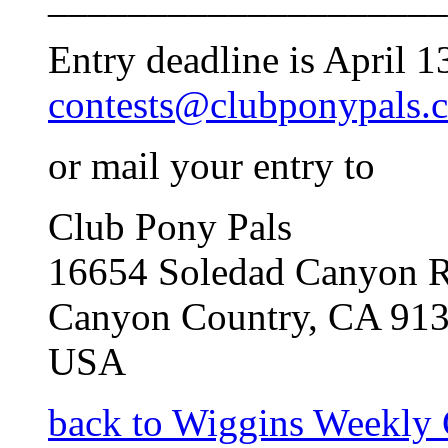
Entry deadline is April 1
contests@clubponypals.
or mail your entry to
Club Pony Pals
16654 Soledad Canyon R
Canyon Country, CA 91
USA
back to Wiggins Weekly 