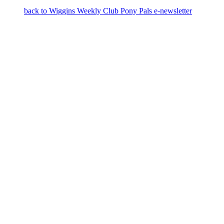
back to Wiggins Weekly Club Pony Pals e-newsletter