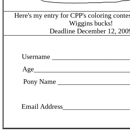
Here's my entry for CPP's coloring conte
Wiggins bucks!
Deadline December 12, 200
Username ______________________
Age___________________________
Pony Name ____________________
Email Address___________________