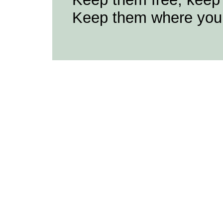
Keep them where you 