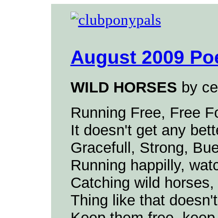
August 2009 Po
WILD HORSES
by ce
Running Free, Free Fo
It doesn't get any bett
Gracefull, Strong, Buea
Running happilly, wat
Catching wild horses, 
Thing like that doesn'
Keep them free, keep 