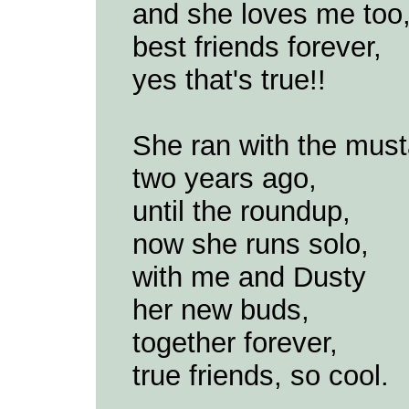
and she loves me too
best friends forever,
yes that's true!!
She ran with the mus
two years ago,
until the roundup,
now she runs solo,
with me and Dusty
her new buds,
together forever,
true friends, so cool.