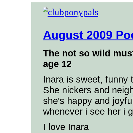
August 2009 Po
The not so wild mus
age 12
Inara is sweet, funny 
She nickers and neig
she's happy and joyful 
whenever i see her i g
I love Inara