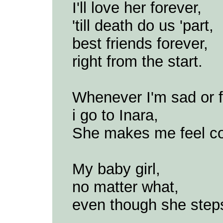
I'll love her forever,
'till death do us 'part,
best friends forever,
right from the start.
Whenever I'm sad or fe
i go to Inara,
She makes me feel co
My baby girl,
no matter what,
even though she step