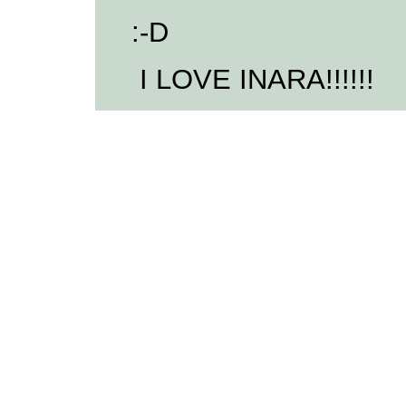
:-D
I LOVE INARA!!!!!!